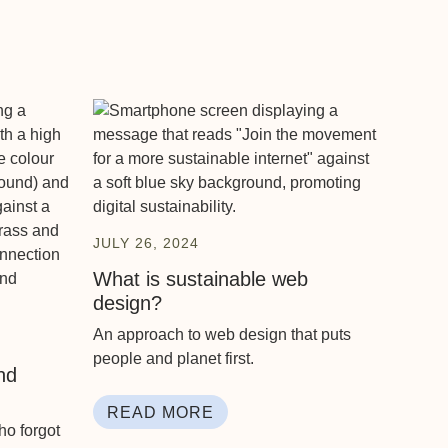
JULY 26, 2024
What is sustainable web
design?
An approach to web design that puts
people and planet first.
nd
READ MORE
ho forgot