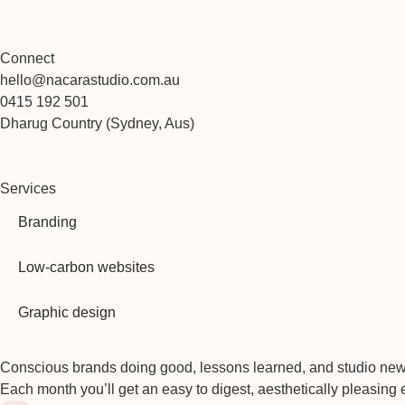
Connect
hello@nacarastudio.com.au
0415 192 501
Dharug Country (Sydney, Aus)
Services
Branding
Low-carbon websites
Graphic design
Conscious brands doing good, lessons learned, and studio new
Each month you’ll get an easy to digest, aesthetically pleasing 