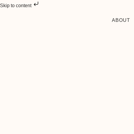
Skip to content
ABOUT