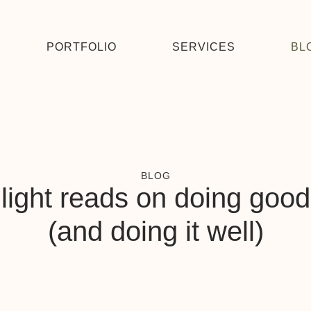
PORTFOLIO
SERVICES
BL
BLOG
light reads on doing good
(and doing it well)