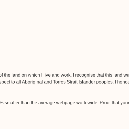
 the land on which I live and work. I recognise that this land 
pect to all Aboriginal and Torres Strait Islander peoples. I hono
9% smaller than the average webpage worldwide. Proof that you