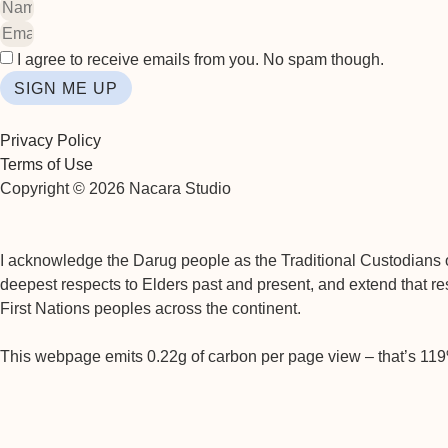
I agree to receive emails from you. No spam though.
SIGN ME UP
Privacy Policy
Terms of Use
Copyright © 2026 Nacara Studio
I acknowledge the Darug people as the Traditional Custodians of
deepest respects to Elders past and present, and extend that res
First Nations peoples across the continent.
This webpage emits 0.22g of carbon per page view – that’s 11